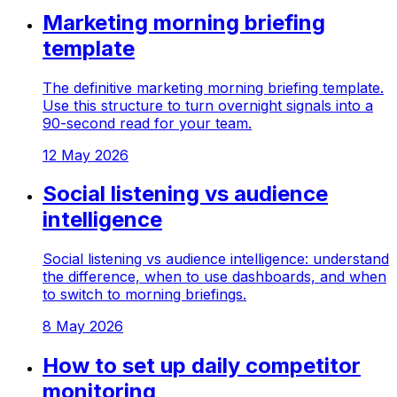
Marketing morning briefing
template
The definitive marketing morning briefing template.
Use this structure to turn overnight signals into a
90-second read for your team.
12 May 2026
Social listening vs audience
intelligence
Social listening vs audience intelligence: understand
the difference, when to use dashboards, and when
to switch to morning briefings.
8 May 2026
How to set up daily competitor
monitoring