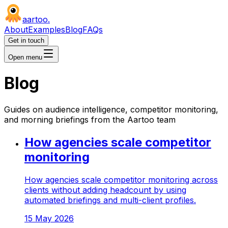
aartoo
.
About
Examples
Blog
FAQs
Get in touch
Open menu
Blog
Guides on audience intelligence, competitor monitoring,
and morning briefings from the Aartoo team
How agencies scale competitor
monitoring
How agencies scale competitor monitoring across
clients without adding headcount by using
automated briefings and multi-client profiles.
15 May 2026