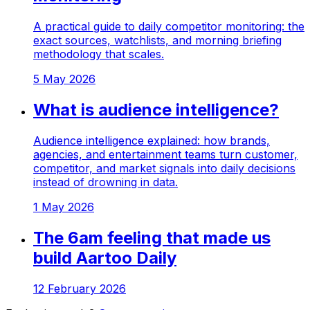
A practical guide to daily competitor monitoring: the
exact sources, watchlists, and morning briefing
methodology that scales.
5 May 2026
What is audience intelligence?
Audience intelligence explained: how brands,
agencies, and entertainment teams turn customer,
competitor, and market signals into daily decisions
instead of drowning in data.
1 May 2026
The 6am feeling that made us
build Aartoo Daily
12 February 2026