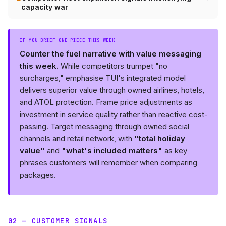
capacity war
IF YOU BRIEF ONE PIECE THIS WEEK
Counter the fuel narrative with value messaging
this week.
While competitors trumpet "no
surcharges," emphasise TUI's integrated model
delivers superior value through owned airlines, hotels,
and ATOL protection. Frame price adjustments as
investment in service quality rather than reactive cost-
passing. Target messaging through owned social
channels and retail network, with
"total holiday
value"
and
"what's included matters"
as key
phrases customers will remember when comparing
packages.
02 — CUSTOMER SIGNALS