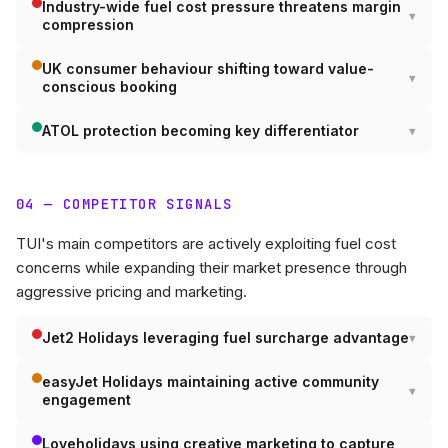
Industry-wide fuel cost pressure threatens margin
compression
UK consumer behaviour shifting toward value-
conscious booking
ATOL protection becoming key differentiator
04 — COMPETITOR SIGNALS
TUI's main competitors are actively exploiting fuel cost
concerns while expanding their market presence through
aggressive pricing and marketing.
Jet2 Holidays leveraging fuel surcharge advantage
easyJet Holidays maintaining active community
engagement
Loveholidays using creative marketing to capture