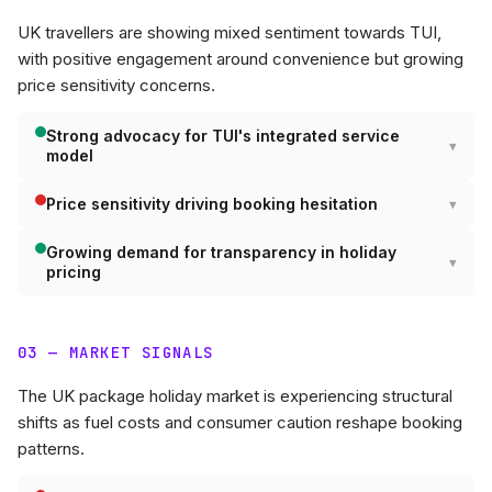
UK travellers are showing mixed sentiment towards TUI,
with positive engagement around convenience but growing
price sensitivity concerns.
Strong advocacy for TUI's integrated service
model
Price sensitivity driving booking hesitation
Growing demand for transparency in holiday
pricing
03 — MARKET SIGNALS
The UK package holiday market is experiencing structural
shifts as fuel costs and consumer caution reshape booking
patterns.