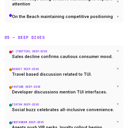
attention
On the Beach maintaining competitive positioning
05 — DEEP DIVES
X (TWITTER) DEEP-DIVE
Sales decline confirms cautious consumer mood.
REDDIT DEEP-DIVE
Travel based discussion related to TUI.
YOUTUBE DEEP-DIVE
Developer discussions mention TUI interfaces.
TIKTOK DEEP-DIVE
Social buzz celebrates all-inclusive convenience.
INSTAGRAM DEEP-DIVE
Agents push VIP perks, loyalty rollout begins.