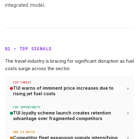
integrated model.
01 — TOP SIGNALS
The travel industry is bracing for significant disruption as fuel
costs surge across the sector.
TOP THREAT
TUI warns of imminent price increases due to
rising jet fuel costs
TOP OPPORTUNITY
TUI loyalty scheme launch creates retention
advantage over fragmented competitors
ONE TO WATCH
Competitor fleet expansion signals intensifying