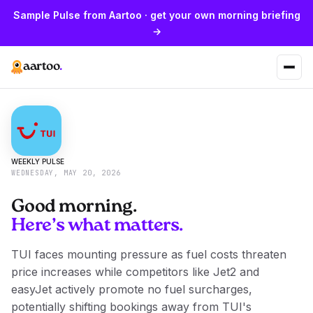
Sample Pulse from Aartoo · get your own morning briefing
→
aartoo
.
WEEKLY PULSE
WEDNESDAY, MAY 20, 2026
Good morning.
Here’s what matters.
TUI faces mounting pressure as fuel costs threaten
price increases while competitors like Jet2 and
easyJet actively promote no fuel surcharges,
potentially shifting bookings away from TUI's